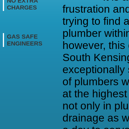
NO EXTRA
frustration an
CHARGES
trying to find 
plumber withi
GAS SAFE
however, this 
ENGINEERS
South Kensin
exceptionally 
of plumbers w
at the highest
not only in pl
drainage as w