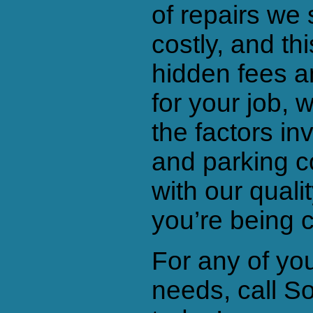
of repairs we 
costly, and th
hidden fees a
for your job, 
the factors in
and parking c
with our qualit
you’re being 
For any of yo
needs, call S