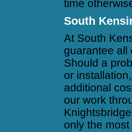
time otherwise
South Kensi
At South Kens
guarantee all 
Should a prob
or installation
additional cos
our work thro
Knightsbridg
only the most