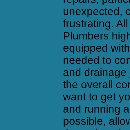
unexpected, 
frustrating. A
Plumbers high
equipped with 
needed to com
and drainage j
the overall c
want to get y
and running as
possible, all