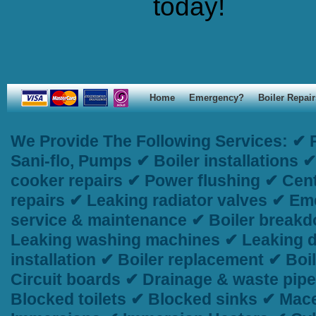
today!
Home
Emergency?
Boiler Repair
We Provide The Following Services:
✔ P
Sani-flo, Pumps ✔ Boiler installations
cooker repairs ✔ Power flushing ✔ Centr
repairs ✔ Leaking radiator valves ✔ Em
service & maintenance ✔ Boiler breakd
Leaking washing machines ✔ Leaking d
installation ✔ Boiler replacement ✔ Bo
Circuit boards ✔ Drainage & waste pip
Blocked toilets ✔ Blocked sinks ✔ Macer