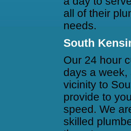
a day to serv
all of their p
needs.
South Kensi
Our 24 hour c
days a week, 
vicinity to So
provide to you
speed. We are
skilled plumbe