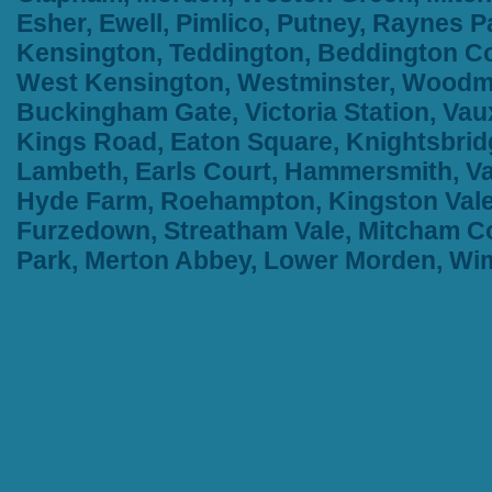
Esher, Ewell, Pimlico, Putney, Raynes
Kensington, Teddington, Beddington Cor
West Kensington, Westminster, Woodma
Buckingham Gate, Victoria Station, Vau
Kings Road, Eaton Square, Knightsbridge
Lambeth, Earls Court, Hammersmith, Va
Hyde Farm, Roehampton, Kingston Vale,
Furzedown, Streatham Vale, Mitcham Co
Park, Merton Abbey, Lower Morden, W