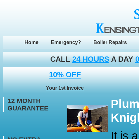
Home
Emergency?
Boiler Repairs
CALL
24 HOURS
A DAY
0
10% OFF
Your 1st Invoice
12 MONTH
Plum
GUARANTEE
Knig
It is