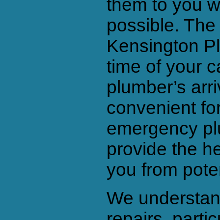
them to you wi
possible. The
Kensington Pl
time of your c
plumber’s arriv
convenient for
emergency pl
provide the h
you from pote
We understand
repairs, parti