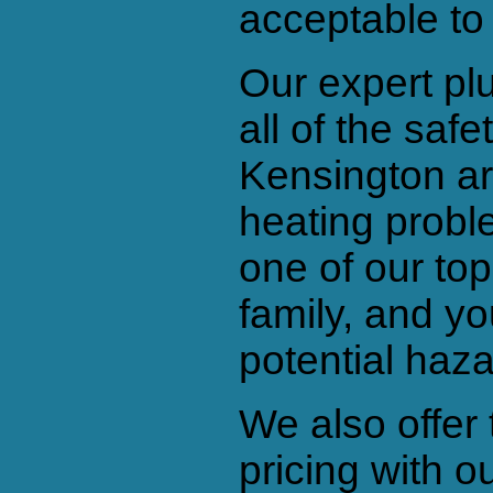
acceptable to
Our expert pl
all of the saf
Kensington ar
heating prob
one of our top
family, and y
potential haza
We also offer 
pricing with 