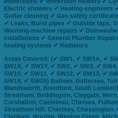
Immersions ✔ Immersion Heaters ✔ Cyli
Electric showers ✔ Heating engineers 
Gutter cleaning ✔ Gas safety certificat
✔ Leaks, Burst pipes ✔ Outside taps, 
Washing-machine repairs ✔ Dishwasher
installations ✔ General Plumber Repai
heating systems ✔ Radiators
Areas Covered:
(✔ SW1, ✔ SW1A, ✔ SW
SW1X, ✔ SW1Y, ✔ SW2, ✔ SW3, ✔ SW4,
SW10, ✔ SW11, ✔ SW12, ✔ SW13, ✔ SW
SW19, ✔ SW20) Balham, Battersea, Tuls
Wandsworth, Brentford, South Lambeth,
Streatham, Beddington, Claygate, Merto
Carshalton, Castelnau, Chelsea, Fulham
Streatham Hill, Chertsey, Chessington
Clapham, Morden, Weston Green, Mitch