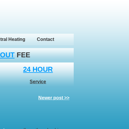
tral Heating
Contact
 OUT
FEE
24 HOUR
Service
Newer post >>