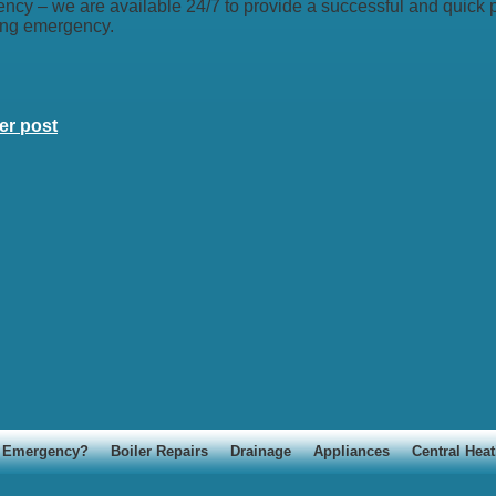
ncy – we are available 24/7 to provide a successful and quick p
ng emergency.
er post
Emergency?
Boiler Repairs
Drainage
Appliances
Central Heat