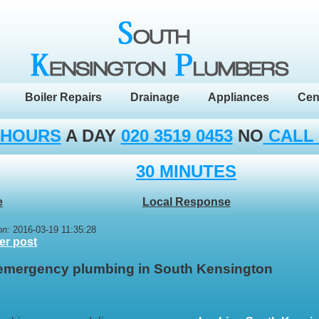
Boiler Repairs
Drainage
Appliances
Cen
 HOURS
A DAY
020 3519 0453
NO
CALL
30 MINUTES
e
Local Response
on:
2016-03-19 11:35:28
er post
 emergency plumbing in South Kensington