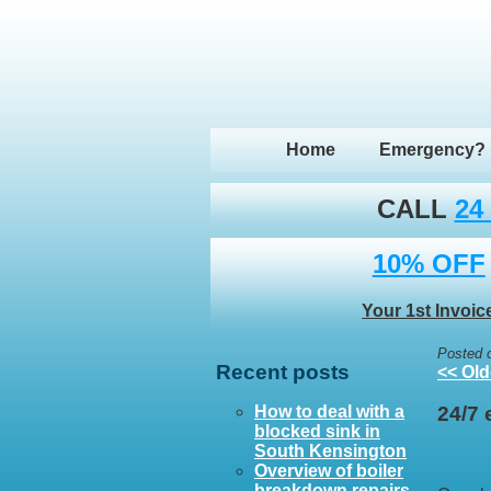
Home
Emergency?
CALL
24
10% OFF
Your 1st Invoic
Posted 
Recent posts
<< Old
How to deal with a
24/7
blocked sink in
South Kensington
Overview of boiler
breakdown repairs