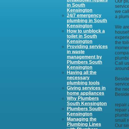
Our pl
in South
service
Kensington
we call
24/7 emergency
a plum
plumbing in South
Kensington
We are 
How to unblock a
househ
toilet in South
experi
Kensington
the toi
Providing services
moment
in waste
compan
management by
plumbi
Plumbers South
Call u
Kensington
around 
Having all the
necessary
Besides
plumbing tools
servic
Giving services in
the ne
home appliances
Beside
Why Plumbers
South Kensington
repair
Plumbers South
repair 
Kensington
plumbi
Managing the
small r
Plumbing Lines
Our se