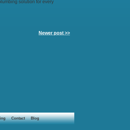
lumbing solution for every
Newer post >>
ing
Contact
Blog