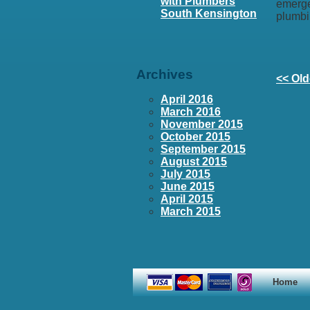
with Plumbers
emerge
South Kensington
plumbi
Archives
<< Old
April 2016
March 2016
November 2015
October 2015
September 2015
August 2015
July 2015
June 2015
April 2015
March 2015
Home