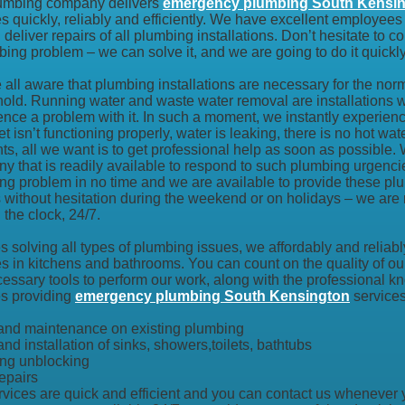
umbing company delivers
emergency plumbing South Kensi
s quickly, reliably and efficiently. We have excellent employees 
 deliver repairs of all plumbing installations. Don’t hesitate to
bing problem – we can solve it, and we are going to do it quickl
all aware that plumbing installations are necessary for the norm
old. Running water and waste water removal are installations we
ence a problem with it. In such a moment, we instantly experienc
let isn’t functioning properly, water is leaking, there is no hot wate
s, all we want is to get professional help as soon as possible.
y that is readily available to respond to such plumbing urgenci
ng problem in no time and we are available to provide these pl
s without hesitation during the weekend or on holidays – we are 
the clock, 24/7.
 solving all types of plumbing issues, we affordably and reliably
es in kitchens and bathrooms. You can count on the quality of o
cessary tools to perform our work, along with the professional 
s providing
emergency plumbing South Kensington
services
 and maintenance on existing plumbing
and installation of sinks, showers,toilets, bathtubs
ng unblocking
epairs
rvices are quick and efficient and you can contact us whenever