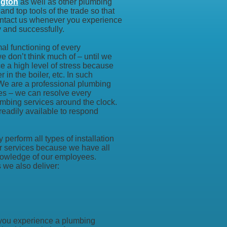
ngton
as well as other plumbing
and top tools of the trade so that
 contact us whenever you experience
y and successfully.
al functioning of every
 don’t think much of – until we
e a high level of stress because
r in the boiler, etc. In such
 We are a professional plumbing
es – we can resolve every
umbing services around the clock.
readily available to respond
 perform all types of installation
ur services because we have all
knowledge of our employees.
 we also deliver:
 you experience a plumbing