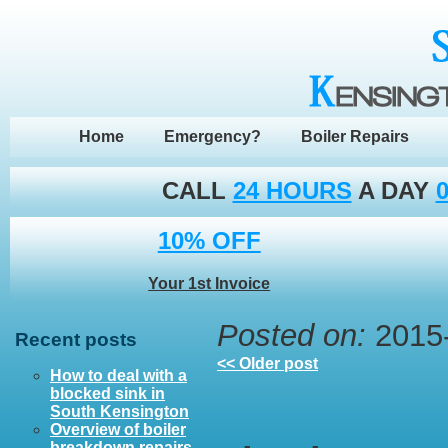
Home
Emergency?
Boiler Repairs
CALL
24 HOURS
A DAY
0
10% OFF
Your 1st Invoice
Posted on:
2015-
Recent posts
<< Older post
How to deal with a
blocked sink in
South Kensington
Overview of boiler
breakdown repairs