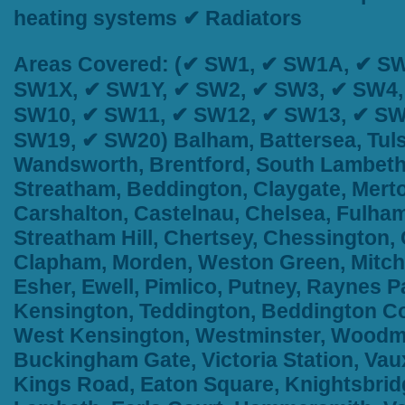
heating systems ✔ Radiators
Areas Covered:
(✔ SW1, ✔ SW1A, ✔ SW
SW1X, ✔ SW1Y, ✔ SW2, ✔ SW3, ✔ SW4,
SW10, ✔ SW11, ✔ SW12, ✔ SW13, ✔ SW
SW19, ✔ SW20) Balham, Battersea, Tuls
Wandsworth, Brentford, South Lambeth,
Streatham, Beddington, Claygate, Merto
Carshalton, Castelnau, Chelsea, Fulham
Streatham Hill, Chertsey, Chessington
Clapham, Morden, Weston Green, Mitch
Esher, Ewell, Pimlico, Putney, Raynes
Kensington, Teddington, Beddington Cor
West Kensington, Westminster, Woodma
Buckingham Gate, Victoria Station, Vau
Kings Road, Eaton Square, Knightsbridge