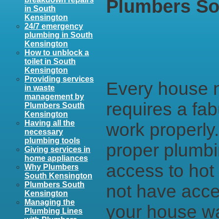
Plumbers So
in South
Kensington
24/7 emergency
plumbing in South
Kensington
How to unblock a
toilet in South
Kensington
Providing services
Every house no
in waste
management by
requires a fab
Plumbers South
Kensington
Having all the
work properly
necessary
plumbing tools
proper plumbin
Giving services in
home appliances
access to hot 
Why Plumbers
South Kensington
Plumbers South
not have acce
Kensington
Managing the
your house wa
Plumbing Lines