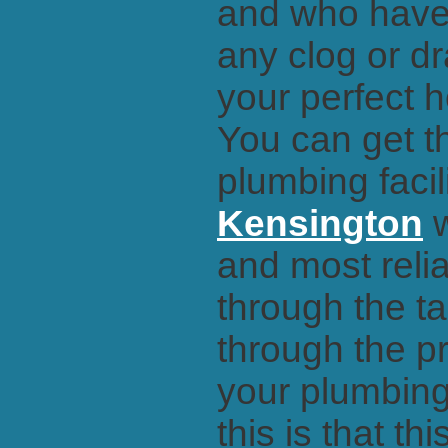
and who have 
any clog or dr
your perfect 
You can get t
plumbing facil
Kensington
w
and most reli
through the t
through the pr
your plumbing
this is that th