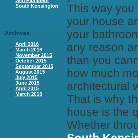
with Plumbers
This way you w
South Kensington
your house an
your bathroom
Archives
any reason an
April 2016
March 2016
November 2015
than you cann
October 2015
September 2015
how much mon
August 2015
July 2015
architectural v
June 2015
April 2015
March 2015
That is why th
house is the q
Whether throu
South Kensi