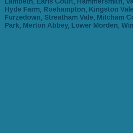
Lambeth, Earls Court, Hammersmith, Va
Hyde Farm, Roehampton, Kingston Vale,
Furzedown, Streatham Vale, Mitcham Co
Park, Merton Abbey, Lower Morden, W