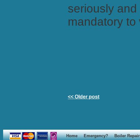
seriously and 
mandatory to 
<< Older post
Home
Emergency?
Boiler Repair