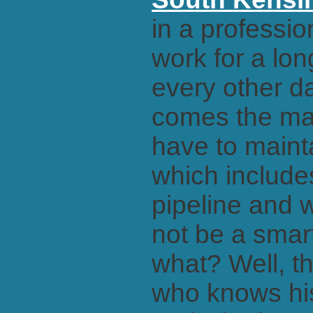
in a professio
work for a lon
every other da
comes the ma
have to maint
which include
pipeline and w
not be a smart
what? Well, t
who knows his