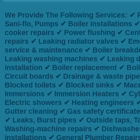
We Provide The Following Services:
✔ P
Sani-flo, Pumps ✔ Boiler installations
cooker repairs ✔ Power flushing ✔ Centr
repairs ✔ Leaking radiator valves ✔ Em
service & maintenance ✔ Boiler breakd
Leaking washing machines ✔ Leaking d
installation ✔ Boiler replacement ✔ Bo
Circuit boards ✔ Drainage & waste pip
Blocked toilets ✔ Blocked sinks ✔ Macer
Immersions ✔ Immersion Heaters ✔ Cyli
Electric showers ✔ Heating engineers 
Gutter cleaning ✔ Gas safety certificat
✔ Leaks, Burst pipes ✔ Outside taps, 
Washing-machine repairs ✔ Dishwasher
installations ✔ General Plumber Repai